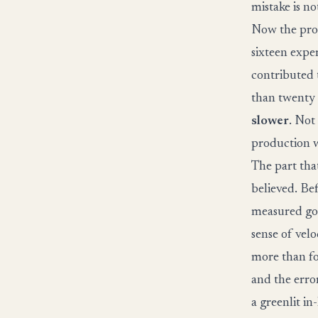
mistake is no
Now the pro
sixteen expe
contributed 
than twenty 
slower
. Not
production w
The part tha
believed. Be
measured g
sense of velo
more than fo
and the error
a greenlit in