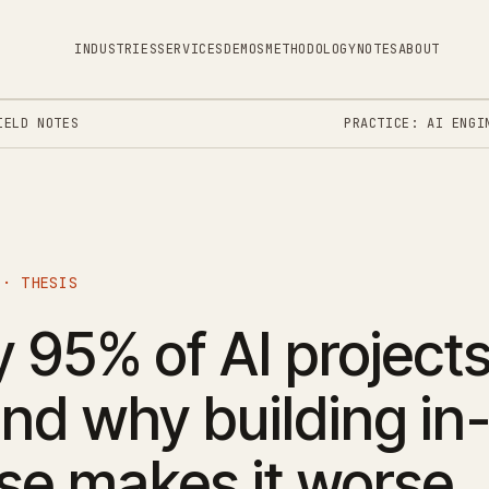
INDUSTRIES
SERVICES
DEMOS
METHODOLOGY
NOTES
ABOUT
IELD NOTES
PRACTICE: AI ENGI
 · THESIS
95% of AI projects 
nd why building in
se makes it worse