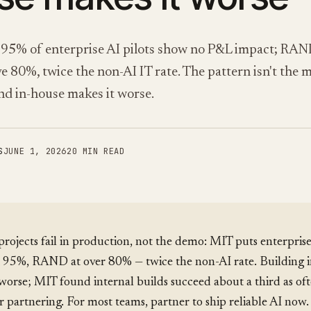
95% of enterprise AI pilots show no P&L impact; RAN
ve 80%, twice the non-AI IT rate. The pattern isn't the m
and in-house makes it worse.
S
JUNE 1, 2026
20 MIN READ
rojects fail in production, not the demo: MIT puts enterprise
at 95%, RAND at over 80% — twice the non-AI rate. Building 
worse; MIT found internal builds succeed about a third as oft
 partnering. For most teams, partner to ship reliable AI now.