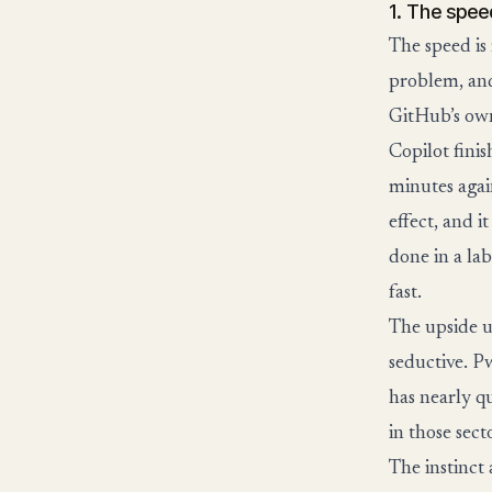
1. The spee
The speed is
problem, and
GitHub’s own
Copilot finis
minutes again
effect, and i
done in a la
fast.
The upside u
seductive. P
has nearly q
in those sec
The instinct 