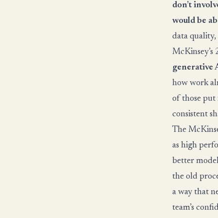
don’t involv
would be ab
data quality,
McKinsey’s 2
generative 
how work alr
of those put
consistent s
The McKinsey
as high perf
better model 
the old proce
a way that ne
team’s confi