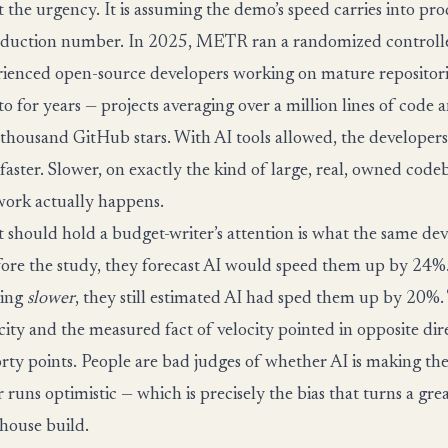
t the urgency. It is assuming the demo’s speed carries into pr
duction number. In 2025, METR ran a randomized controlled
rienced open-source developers working on mature repositor
to for years — projects averaging over a million lines of code
thousand GitHub stars. With AI tools allowed, the developer
 faster. Slower, on exactly the kind of large, real, owned cod
ork actually happens.
t should hold a budget-writer’s attention is what the same de
fore the study, they forecast AI would speed them up by 24%.
oing
slower
, they still estimated AI had sped them up by 20%. 
city and the measured fact of velocity pointed in opposite dir
rty points. People are bad judges of whether AI is making the
 runs optimistic — which is precisely the bias that turns a gr
-house build.