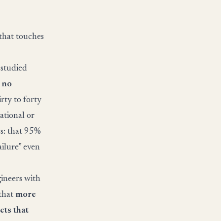
that touches
 studied
 no
rty to forty
ational or
ys: that 95%
ilure” even
gineers with
 that
more
cts that