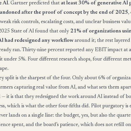
e AI
. Gartner predicted that
at least 30% of generative AI 
andoned after the proof of concept by the end of 2025
,
 weak risk controls, escalating costs, and unclear business val
025 State of AI found that only
21% of organizations usi
AI had redesigned any workflow
around it; the rest layered
eady ran. Thirty-nine percent reported any EBIT impact at a
 it under 5%. Four different research shops, four different me
hape.
 split is the sharpest of the four. Only about 6% of organiza
ormers capturing real value from AI, and what sets them apart 
— it is that they redesigned the work around AI instead of bo
ss, which is what the other four-fifths did. Pilot purgatory is 
ver lands on a single line: the budget, yes, but also the quarter
dence spent, and the board’s patience, which does not refill 