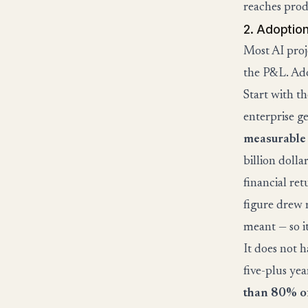
reaches prod
2. Adoption 
Most AI proj
the P&L. Ado
Start with t
enterprise g
measurable
billion dolla
financial re
figure drew 
meant — so i
It does not 
five-plus ye
than 80% of 