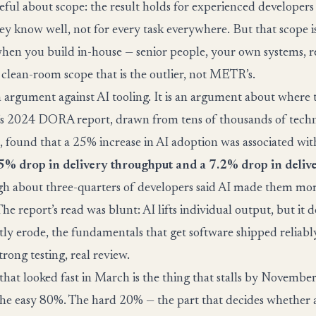
ful about scope: the result holds for experienced developers
ey know well, not for every task everywhere. But that scope i
hen you build in-house — senior people, your own systems, rea
s clean-room scope that is the outlier, not METR’s.
an argument against AI tooling. It is an argument about where
e’s 2024 DORA report, drawn from tens of thousands of tech
s, found that a 25% increase in AI adoption was associated wit
5% drop in delivery throughput and a 7.2% drop in delive
h about three-quarters of developers said AI made them mo
he report’s read was blunt: AI lifts individual output, but it d
tly erode, the fundamentals that get software shipped reliabl
strong testing, real review.
 that looked fast in March is the thing that stalls by Novemb
he easy 80%. The hard 20% — the part that decides whether