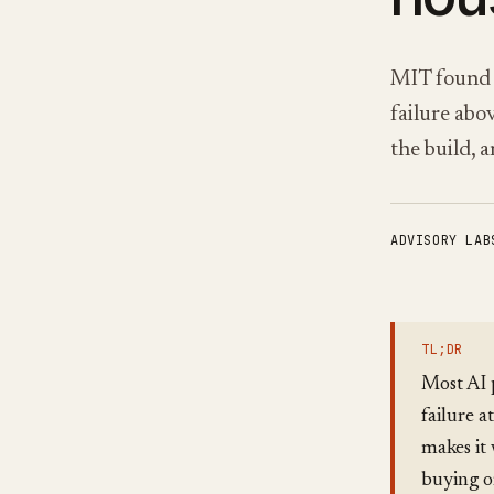
MIT found 
failure abo
the build, 
ADVISORY LAB
TL;DR
Most AI p
failure 
makes it 
buying or