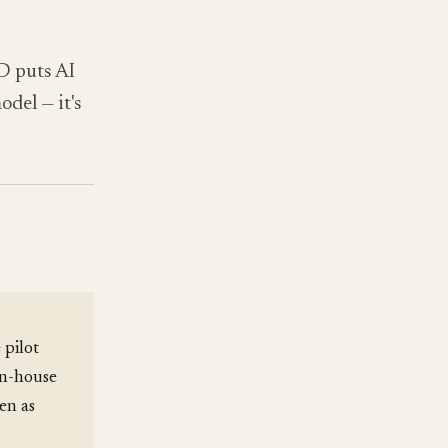
D puts AI
odel — it's
 pilot
in-house
en as