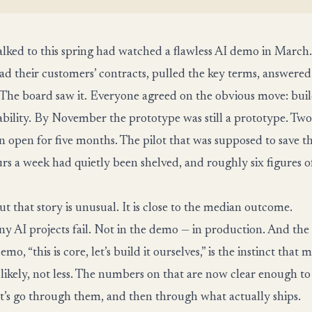
ked to this spring had watched a flawless AI demo in March.
ad their customers’ contracts, pulled the key terms, answered
The board saw it. Everyone agreed on the obvious move: build
bility. By November the prototype was still a prototype. Tw
n open for five months. The pilot that was supposed to save t
rs a week had quietly been shelved, and roughly six figures 
t that story is unusual. It is close to the median outcome.
 AI projects fail. Not in the demo — in production. And the i
mo, “this is core, let’s build it ourselves,” is the instinct that 
 likely, not less. The numbers on that are now clear enough to
et’s go through them, and then through what actually ships.