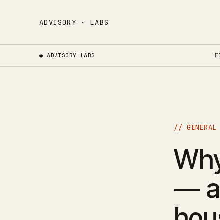
ADVISORY · LABS
● ADVISORY LABS
F
// GENERAL
Why 
— a
hou