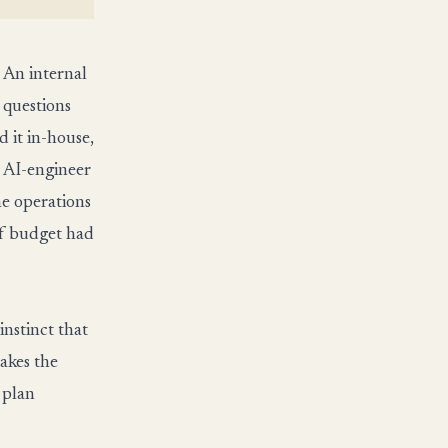
 An internal
 questions
 it in-house,
o AI-engineer
he operations
of budget had
nstinct that
makes the
 plan