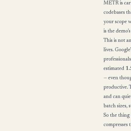
METR is care
codebases th
your scope w
is the demo’
This is not 
lives. Googl
professional
estimated
1.
— even thoug
productive. T
and can quie
batch sizes, 
So the thing
compresses t