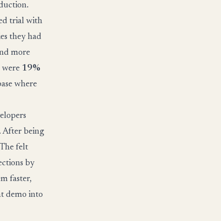
oduction.
 trial with
ies they had
 and more
s were
19%
ebase where
velopers
 After being
The felt
ections by
m faster,
eat demo into