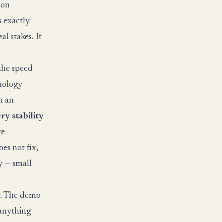
 on
s exactly
l stakes. It
 the speed
nology
h an
ry stability
re
oes not fix,
y — small
er. The demo
 anything