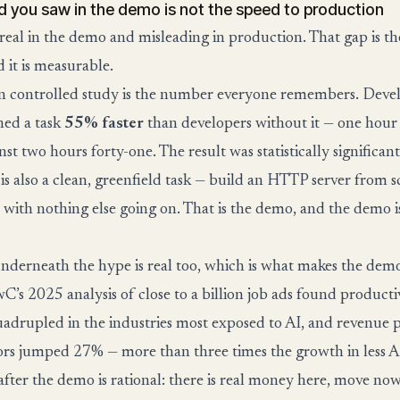
d you saw in the demo is not the speed to production
 real in the demo and misleading in production. That gap is t
 it is measurable.
 controlled study is the number everyone remembers. Devel
hed a task
55% faster
than developers without it — one hour
st two hours forty-one. The result was statistically significant. 
t is also a clean, greenfield task — build an HTTP server from 
b with nothing else going on. That is the demo, and the demo 
nderneath the hype is real too, which is what makes the dem
wC’s 2025 analysis of close to a billion job ads found product
uadrupled in the industries most exposed to AI, and revenue
tors jumped 27% — more than three times the growth in less A
after the demo is rational: there is real money here, move now