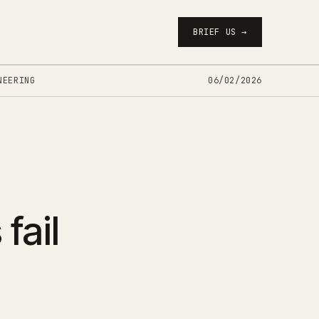
BRIEF US →
NEERING
06/02/2026
fail
-