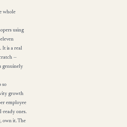
he whole
opers using
 eleven
It is a real
scratch —
is genuinely
o so
ivity growth
 per employee
I-ready ones.
, own it. The