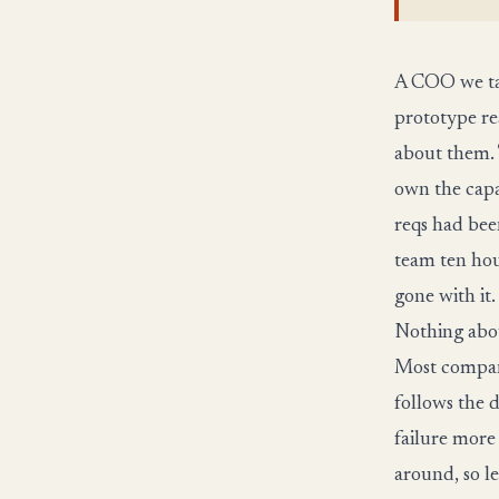
A COO we tal
prototype re
about them. 
own the capa
reqs had bee
team ten hou
gone with it.
Nothing abou
Most company
follows the de
failure more
around, so l