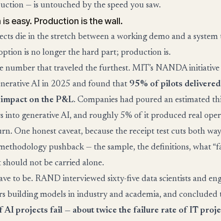
uction — is untouched by the speed you saw.
is easy. Production is the wall.
ects die in the stretch between a working demo and a system 
ption is no longer the hard part; production is.
he number that traveled the furthest. MIT’s NANDA initiative
enerative AI in 2025 and found that
95% of pilots delivered
 impact on the P&L
. Companies had poured an estimated thi
rs into generative AI, and roughly 5% of it produced real oper
turn. One honest caveat, because the receipt test cuts both wa
methodology pushback — the sample, the definitions, what “fa
t should not be carried alone.
have to be. RAND interviewed sixty-five data scientists and en
ars building models in industry and academia, and concluded
AI projects fail — about twice the failure rate of IT proje