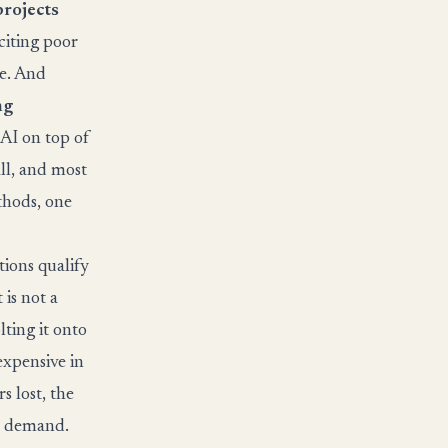
projects
 citing poor
ue. And
ng
 AI on top of
ll, and most
thods, one
tions qualify
is not a
lting it onto
expensive in
s lost, the
on demand.