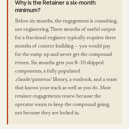
Why is the Retainer a six-month
minimum?
Below six months, the engagement is consulting,
not engineering. Three months of useful output
for a fractional engineer typically requires three
months of context-building — you would pay
for the ramp-up and never get the compound
return. Six months gets you 8–10 shipped
components, a fully populated
.claude/patterns/ library, a runbook, and a team
that knows your stack as well as you do. Most
retainer engagements renew because the
operator wants to keep the compound going,
not because they are locked in.