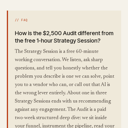
// FAQ
How is the $2,500 Audit different from
the free 1-hour Strategy Session?
The Strategy Session is a free 60-minute
working conversation. We listen, ask sharp
questions, and tell you honestly whether the
problem you describe is one we can solve, point
you to a vendor who can, or call out that AI is
the wrong lever entirely. About one in three
Strategy Sessions ends with us recommending
against any engagement. The Audit is a paid
two-week structured deep dive: we sit inside
your funnel, instrument the pipeline, read your