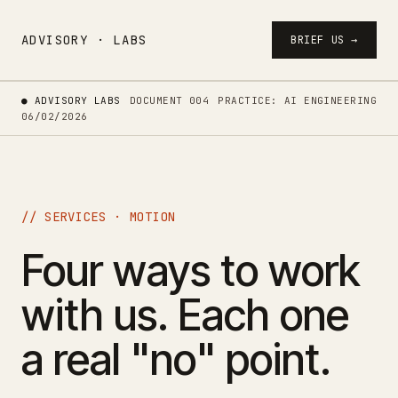
ADVISORY · LABS
BRIEF US →
● ADVISORY LABS
DOCUMENT 004
PRACTICE: AI ENGINEERING
06/02/2026
// SERVICES · MOTION
Four ways to work
with us. Each one
a real "no" point.