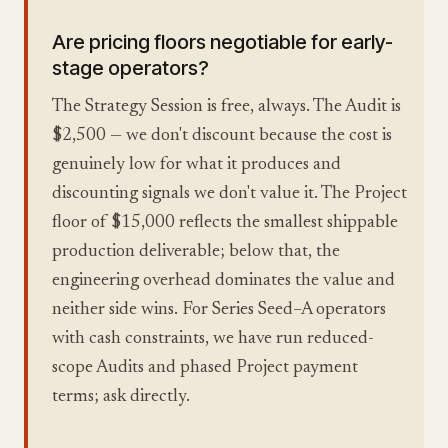
Are pricing floors negotiable for early-
stage operators?
The Strategy Session is free, always. The Audit is
$2,500 — we don't discount because the cost is
genuinely low for what it produces and
discounting signals we don't value it. The Project
floor of $15,000 reflects the smallest shippable
production deliverable; below that, the
engineering overhead dominates the value and
neither side wins. For Series Seed–A operators
with cash constraints, we have run reduced-
scope Audits and phased Project payment
terms; ask directly.