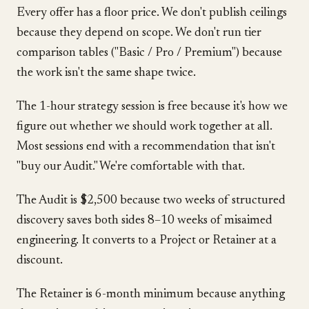
Every offer has a floor price. We don't publish ceilings
because they depend on scope. We don't run tier
comparison tables ("Basic / Pro / Premium") because
the work isn't the same shape twice.
The 1-hour strategy session is free because it's how we
figure out whether we should work together at all.
Most sessions end with a recommendation that isn't
"buy our Audit." We're comfortable with that.
The Audit is $2,500 because two weeks of structured
discovery saves both sides 8–10 weeks of misaimed
engineering. It converts to a Project or Retainer at a
discount.
The Retainer is 6-month minimum because anything