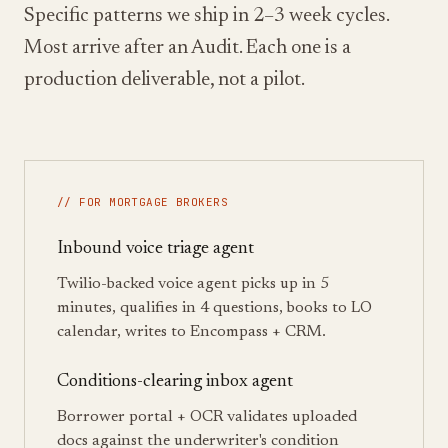
Specific patterns we ship in 2–3 week cycles.
Most arrive after an Audit. Each one is a
production deliverable, not a pilot.
// FOR MORTGAGE BROKERS
Inbound voice triage agent
Twilio-backed voice agent picks up in 5
minutes, qualifies in 4 questions, books to LO
calendar, writes to Encompass + CRM.
Conditions-clearing inbox agent
Borrower portal + OCR validates uploaded
docs against the underwriter's condition