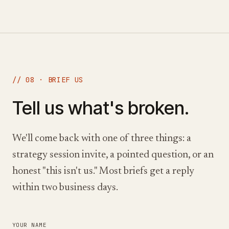
// 08 · BRIEF US
Tell us what's broken.
We'll come back with one of three things: a
strategy session invite, a pointed question, or an
honest "this isn't us." Most briefs get a reply
within two business days.
YOUR NAME