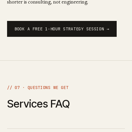
shorter is consulting, not engineering.
BOOK A FREE 1-HOUR STRATEGY SESSION →
// 07 · QUESTIONS WE GET
Services FAQ