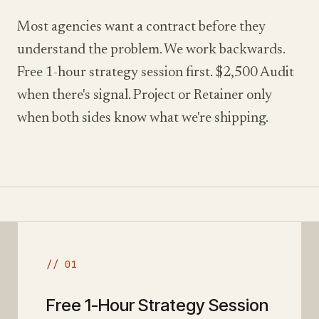
Most agencies want a contract before they
understand the problem. We work backwards.
Free 1-hour strategy session first. $2,500 Audit
when there's signal. Project or Retainer only
when both sides know what we're shipping.
// 01
Free 1-Hour Strategy Session