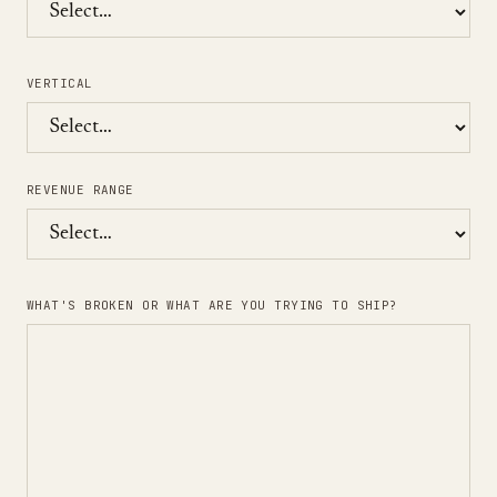
VERTICAL
REVENUE RANGE
WHAT'S BROKEN OR WHAT ARE YOU TRYING TO SHIP?