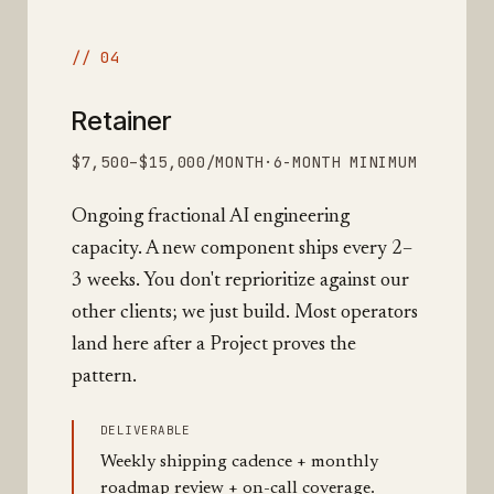
// 04
Retainer
$7,500–$15,000/MONTH
·
6-MONTH MINIMUM
Ongoing fractional AI engineering
capacity. A new component ships every 2–
3 weeks. You don't reprioritize against our
other clients; we just build. Most operators
land here after a Project proves the
pattern.
DELIVERABLE
Weekly shipping cadence + monthly
roadmap review + on-call coverage.