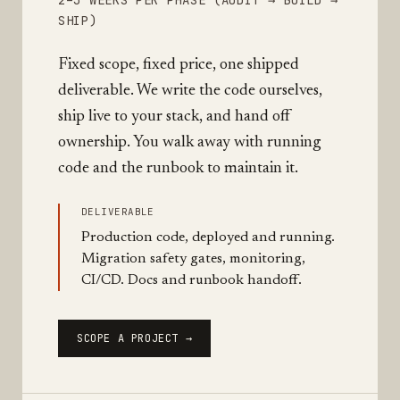
2–3 WEEKS PER PHASE (AUDIT → BUILD →
SHIP)
Fixed scope, fixed price, one shipped
deliverable. We write the code ourselves,
ship live to your stack, and hand off
ownership. You walk away with running
code and the runbook to maintain it.
DELIVERABLE
Production code, deployed and running.
Migration safety gates, monitoring,
CI/CD. Docs and runbook handoff.
SCOPE A PROJECT →