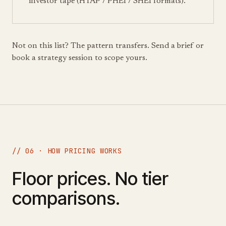
investor tape (HTAP / PHEI / SHEI formats).
Not on this list? The pattern transfers. Send a brief or
book a strategy session to scope yours.
// 06 · HOW PRICING WORKS
Floor prices. No tier
comparisons.