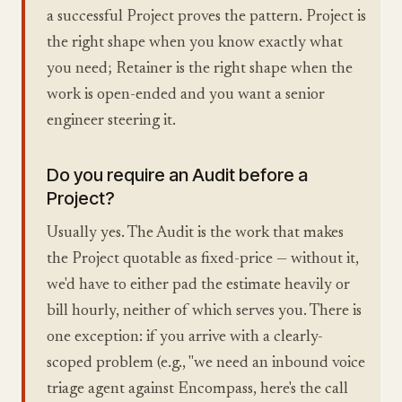
a successful Project proves the pattern. Project is
the right shape when you know exactly what
you need; Retainer is the right shape when the
work is open-ended and you want a senior
engineer steering it.
Do you require an Audit before a
Project?
Usually yes. The Audit is the work that makes
the Project quotable as fixed-price — without it,
we'd have to either pad the estimate heavily or
bill hourly, neither of which serves you. There is
one exception: if you arrive with a clearly-
scoped problem (e.g., "we need an inbound voice
triage agent against Encompass, here's the call