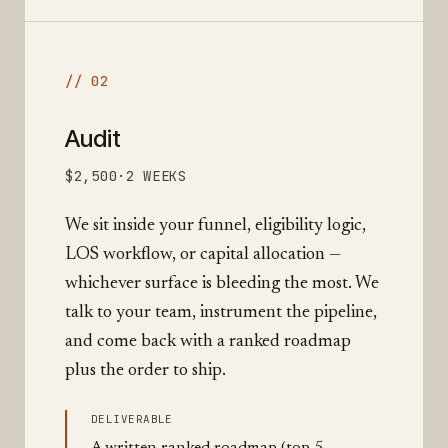
// 02
Audit
$2,500
·
2 WEEKS
We sit inside your funnel, eligibility logic,
LOS workflow, or capital allocation —
whichever surface is bleeding the most. We
talk to your team, instrument the pipeline,
and come back with a ranked roadmap
plus the order to ship.
DELIVERABLE