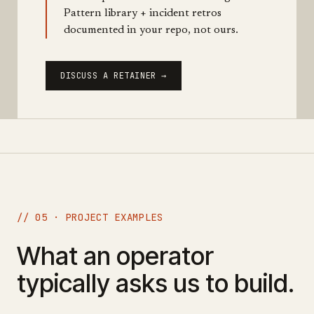
Pattern library + incident retros
documented in your repo, not ours.
DISCUSS A RETAINER →
// 05 · PROJECT EXAMPLES
What an operator
typically asks us to build.