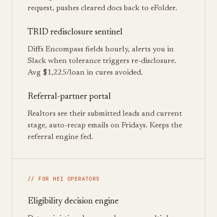
request, pushes cleared docs back to eFolder.
TRID redisclosure sentinel
Diffs Encompass fields hourly, alerts you in
Slack when tolerance triggers re-disclosure.
Avg $1,225/loan in cures avoided.
Referral-partner portal
Realtors see their submitted leads and current
stage, auto-recap emails on Fridays. Keeps the
referral engine fed.
// FOR HEI OPERATORS
Eligibility decision engine