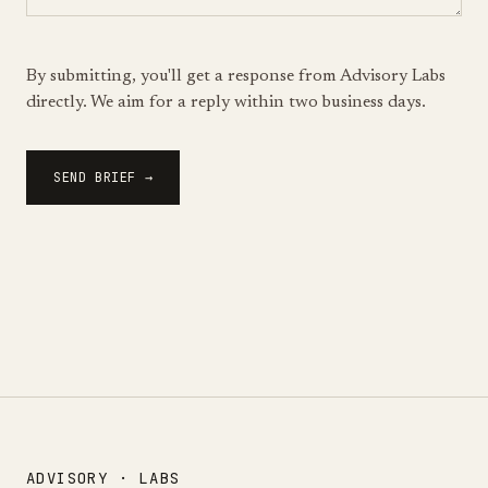
By submitting, you'll get a response from Advisory Labs
directly. We aim for a reply within two business days.
SEND BRIEF →
ADVISORY · LABS