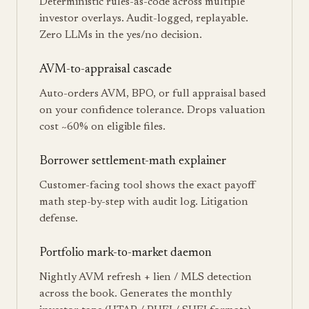
Deterministic rules-as-code across multiple
investor overlays. Audit-logged, replayable.
Zero LLMs in the yes/no decision.
AVM-to-appraisal cascade
Auto-orders AVM, BPO, or full appraisal based
on your confidence tolerance. Drops valuation
cost ~60% on eligible files.
Borrower settlement-math explainer
Customer-facing tool shows the exact payoff
math step-by-step with audit log. Litigation
defense.
Portfolio mark-to-market daemon
Nightly AVM refresh + lien / MLS detection
across the book. Generates the monthly