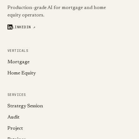
Production-grade AI for mortgage and home
equity operators.
LINKEDIN ↗
VERTICALS
Mortgage
Home Equity
SERVICES
Strategy Session
Audit
Project