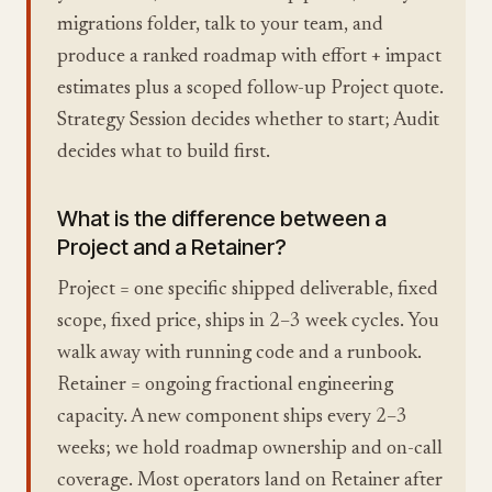
migrations folder, talk to your team, and
produce a ranked roadmap with effort + impact
estimates plus a scoped follow-up Project quote.
Strategy Session decides whether to start; Audit
decides what to build first.
What is the difference between a
Project and a Retainer?
Project = one specific shipped deliverable, fixed
scope, fixed price, ships in 2–3 week cycles. You
walk away with running code and a runbook.
Retainer = ongoing fractional engineering
capacity. A new component ships every 2–3
weeks; we hold roadmap ownership and on-call
coverage. Most operators land on Retainer after