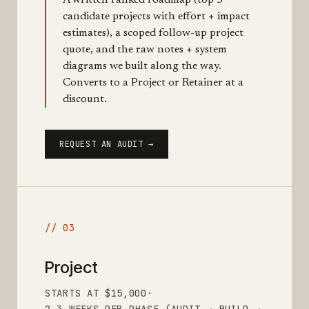
A written ranked roadmap (top 5
candidate projects with effort + impact
estimates), a scoped follow-up project
quote, and the raw notes + system
diagrams we built along the way.
Converts to a Project or Retainer at a
discount.
REQUEST AN AUDIT →
// 03
Project
STARTS AT $15,000
·