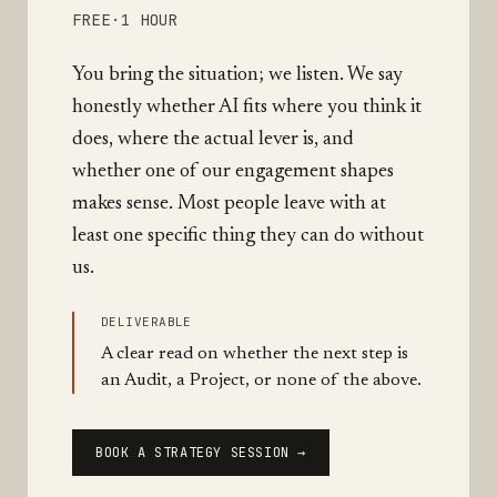
FREE
·
1 HOUR
You bring the situation; we listen. We say
honestly whether AI fits where you think it
does, where the actual lever is, and
whether one of our engagement shapes
makes sense. Most people leave with at
least one specific thing they can do without
us.
DELIVERABLE
A clear read on whether the next step is
an Audit, a Project, or none of the above.
BOOK A STRATEGY SESSION →