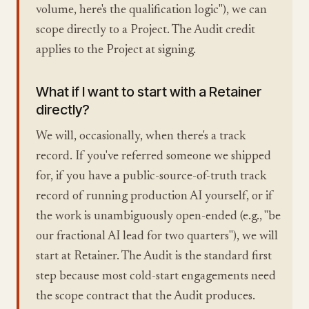
volume, here's the qualification logic"), we can
scope directly to a Project. The Audit credit
applies to the Project at signing.
What if I want to start with a Retainer
directly?
We will, occasionally, when there's a track
record. If you've referred someone we shipped
for, if you have a public-source-of-truth track
record of running production AI yourself, or if
the work is unambiguously open-ended (e.g., "be
our fractional AI lead for two quarters"), we will
start at Retainer. The Audit is the standard first
step because most cold-start engagements need
the scope contract that the Audit produces.