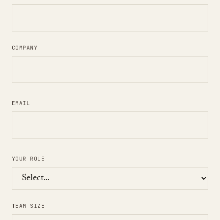
COMPANY
EMAIL
YOUR ROLE
TEAM SIZE