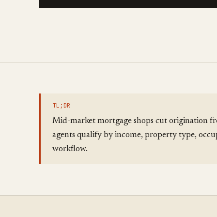
TL;DR
Mid-market mortgage shops cut origination fr
agents qualify by income, property type, occu
workflow.