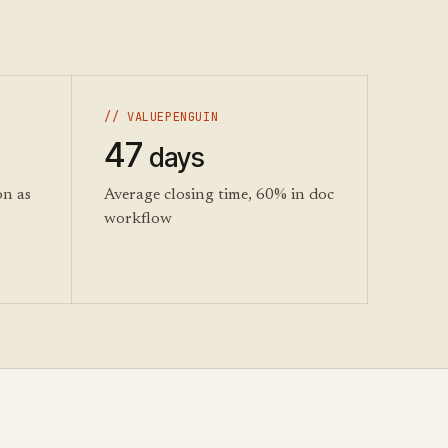
// VALUEPENGUIN
47
days
on as
Average closing time, 60% in doc
workflow