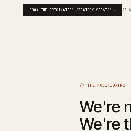
OR 
BOOK THE ORIGINATION STRATEGY SESSION →
// THE POSITIONING
We're n
We're 