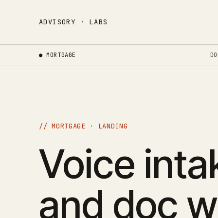
ADVISORY · LABS
● MORTGAGE
DO
// MORTGAGE · LANDING
Voice intak
and doc w