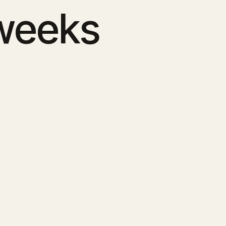
 weeks