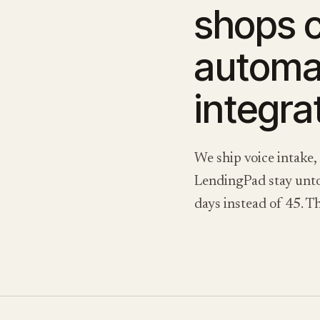
shops 
automat
integrat
We ship voice intake,
LendingPad stay untou
days instead of 45. Th