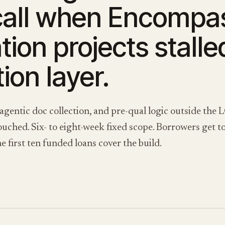
call when Encompa
ion projects stalle
ion layer.
 agentic doc collection, and pre-qual logic outside t
ched. Six- to eight-week fixed scope. Borrowers get to 
e first ten funded loans cover the build.