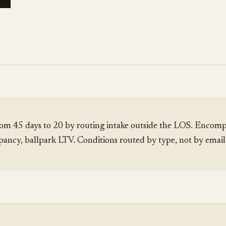
om 45 days to 20 by routing intake outside the LOS. Encomp
pancy, ballpark LTV. Conditions routed by type, not by emai