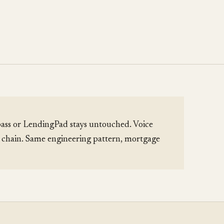
ass or LendingPad stays untouched. Voice
l chain. Same engineering pattern, mortgage