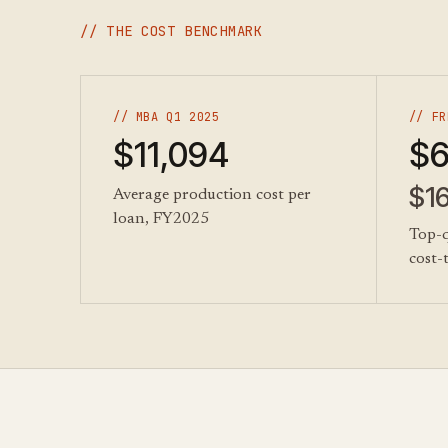
// THE COST BENCHMARK
// MBA Q1 2025
// FR
$11,094
$6
$1
Average production cost per
loan, FY2025
Top-q
cost-