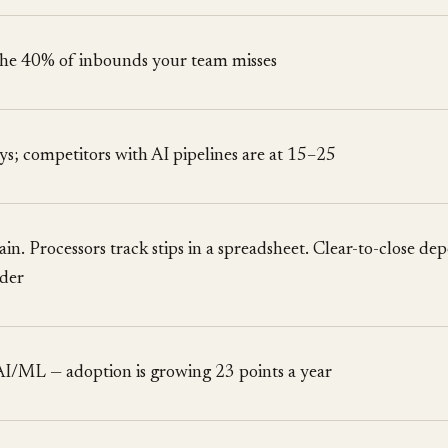
 the 40% of inbounds your team misses
ys; competitors with AI pipelines are at 15–25
in. Processors track stips in a spreadsheet. Clear-to-close de
lder
AI/ML — adoption is growing 23 points a year