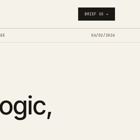
BRIEF US →
AGE
06/02/2026
logic,