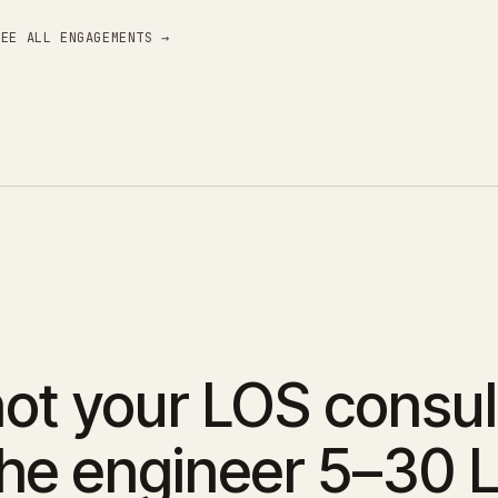
SEE ALL ENGAGEMENTS →
ot your LOS consul
the engineer 5–30 