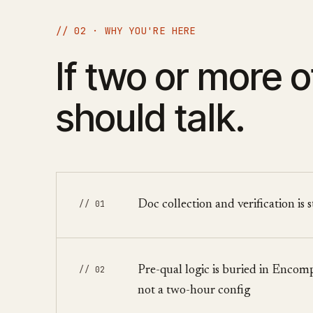
// 02 · WHY YOU'RE HERE
If two or more o
should talk.
// 01
Doc collection and verification is 
// 02
Pre-qual logic is buried in Enco
not a two-hour config