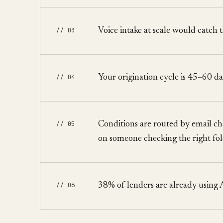
// 03
Voice intake at scale would catch
// 04
Your origination cycle is 45–60 da
// 05
Conditions are routed by email cha
on someone checking the right fo
// 06
38% of lenders are already using 