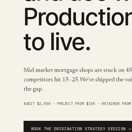
Productio
to live.
Mid-market mortgage shops are stuck on 45–6
competitors hit 15–25. We've shipped the voic
the gap.
AUDIT $2,500 · PROJECT FROM $15K · RETAINER FRO
BOOK THE ORIGINATION STRATEGY SESSION →