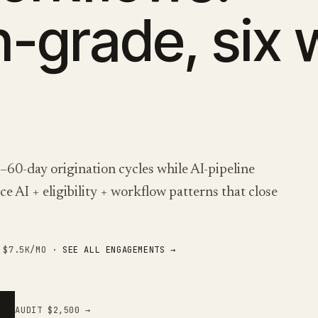
n-grade, six
0-day origination cycles while AI-pipeline
e AI + eligibility + workflow patterns that close
M $7.5K/MO ·
SEE ALL ENGAGEMENTS →
AUDIT $2,500 →