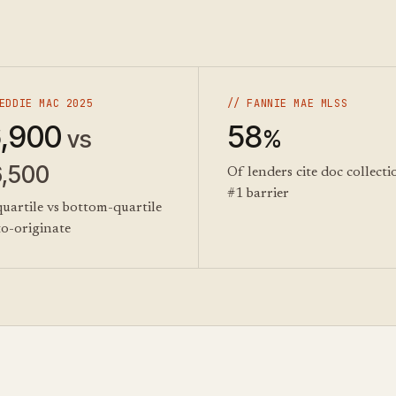
EDDIE MAC 2025
// FANNIE MAE MLSS
,900
58
vs
%
6,500
Of lenders cite doc collecti
#1 barrier
uartile vs bottom-quartile
to-originate