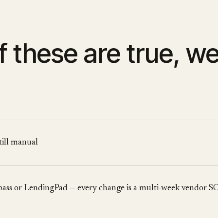
f these are true, w
still manual
mpass or LendingPad — every change is a multi-week vendor 