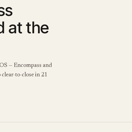
ss
d at the
he LOS — Encompass and
clear-to-close in 21