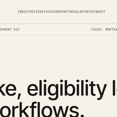
INDUSTRIES
SERVICES
DEMOS
METHODOLOGY
NOTES
ABOUT
CUMENT 011
FOCUS: MORTG
e, eligibility 
orkflows.