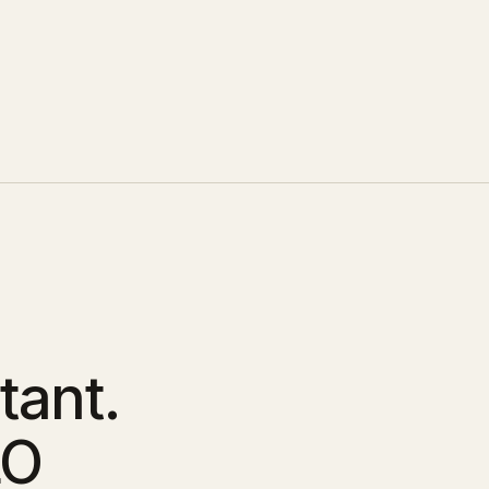
tant.
LO